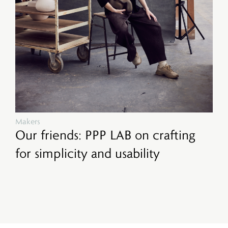
Makers
Our friends: PPP LAB on crafting
for simplicity and usability