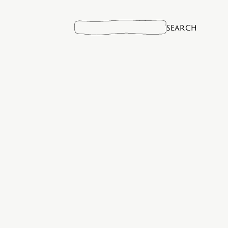
Search
for: