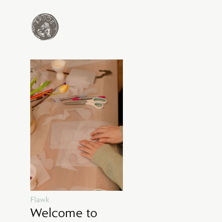
Flawk
Welcome to