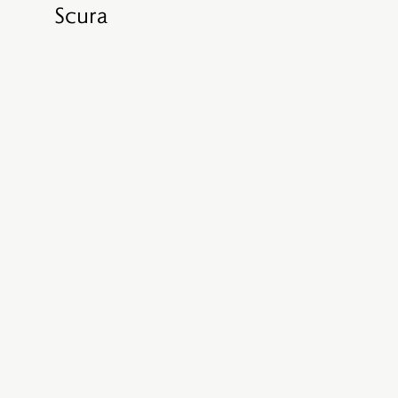
Scura