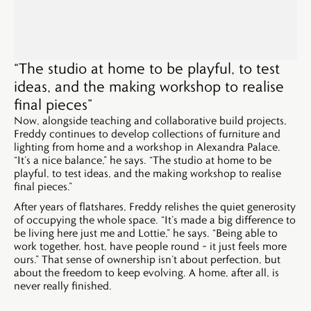
“The studio at home to be playful, to test
ideas, and the making workshop to realise
final pieces”
Now, alongside teaching and collaborative build projects,
Freddy continues to develop collections of furniture and
lighting from home and a workshop in Alexandra Palace.
“It’s a nice balance,” he says. “The studio at home to be
playful, to test ideas, and the making workshop to realise
final pieces.”
After years of flatshares, Freddy relishes the quiet generosity
of occupying the whole space. “It’s made a big difference to
be living here just me and Lottie,” he says. “Being able to
work together, host, have people round – it just feels more
ours.” That sense of ownership isn’t about perfection, but
about the freedom to keep evolving. A home, after all, is
never really finished.