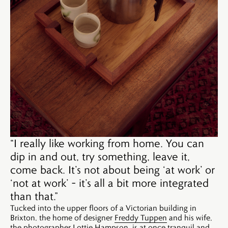
“I really like working from home. You can
dip in and out, try something, leave it,
come back. It’s not about being ‘at work’ or
‘not at work’ – it’s all a bit more integrated
than that.”
Tucked into the upper floors of a Victorian building in
Brixton, the home of designer
Freddy Tuppen
and his wife,
the photographer
Lottie Hampson
, is at once tranquil and