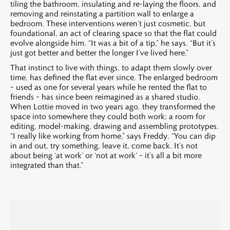
tiling the bathroom, insulating and re-laying the floors, and
removing and reinstating a partition wall to enlarge a
bedroom. These interventions weren’t just cosmetic, but
foundational, an act of clearing space so that the flat could
evolve alongside him. “It was a bit of a tip,” he says. “But it’s
just got better and better the longer I’ve lived here.”
That instinct to live with things, to adapt them slowly over
time, has defined the flat ever since. The enlarged bedroom
– used as one for several years while he rented the flat to
friends – has since been reimagined as a shared studio.
When Lottie moved in two years ago, they transformed the
space into somewhere they could both work; a room for
editing, model-making, drawing and assembling prototypes.
“I really like working from home,” says Freddy. “You can dip
in and out, try something, leave it, come back. It’s not
about being ‘at work’ or ‘not at work’ – it’s all a bit more
integrated than that.”