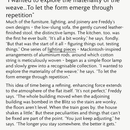
weave…To let the form emerge through
repetition”
Much of the furniture, lighting, and joinery are Freddy’s
own designs – the low-slung sofa, the gently curved leather-
finished stool, the distinctive lamps. The kitchen, too, was
the first he ever built. “It’s all a bit wonky,” he says, fondly.
“But that was the start of it all – figuring things out, testing
things.” One series of
lighting pieces
– Mackintosh-inspired
arrangements of aluminium rods, around which cotton
string is meticulously woven – began as a simple floor lamp
and slowly grew into a recognisable collection. “I wanted to
explore the materiality of the weave,” he says. “To let the
form emerge through repetition.”
This idea of time being a refining, enhancing force extends
to the atmosphere of the flat itself. “It’s not perfect,” Freddy
says. “The whole building moved when the adjoining
building was bombed in the Blitz so the stairs are wonky,
the floors aren’t level. When the train goes by, the house
shakes a little.” But these peculiarities and things that can’t
be fixed are part of the point. “You just keep adjusting,” he
says. “The longer you stay somewhere, the better it gets.”