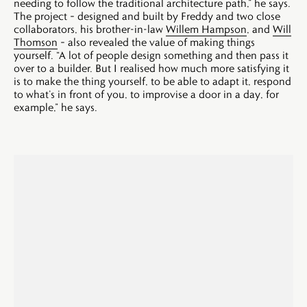
needing to follow the traditional architecture path,” he says.
The project – designed and built by Freddy and two close
collaborators, his brother-in-law
Willem Hampson
, and
Will
Thomson
– also revealed the value of making things
yourself. “A lot of people design something and then pass it
over to a builder. But I realised how much more satisfying it
is to make the thing yourself, to be able to adapt it, respond
to what’s in front of you, to improvise a door in a day, for
example,” he says.