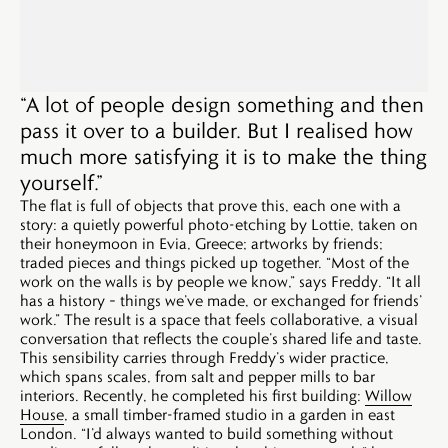
“A lot of people design something and then
pass it over to a builder. But I realised how
much more satisfying it is to make the thing
yourself.”
The flat is full of objects that prove this, each one with a
story: a quietly powerful photo-etching by Lottie, taken on
their honeymoon in Evia, Greece; artworks by friends;
traded pieces and things picked up together. “Most of the
work on the walls is by people we know,” says Freddy. “It all
has a history – things we’ve made, or exchanged for friends’
work.” The result is a space that feels collaborative, a visual
conversation that reflects the couple’s shared life and taste.
This sensibility carries through Freddy’s wider practice,
which spans scales, from salt and pepper mills to bar
interiors. Recently, he completed his first building:
Willow
House
, a small timber-framed studio in a garden in east
London. “I’d always wanted to build something without