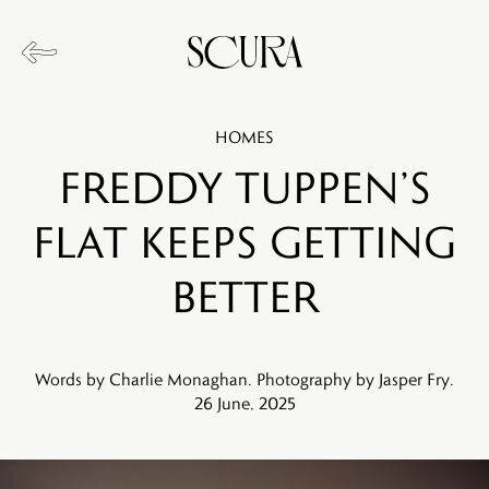
HOMES
Freddy Tuppen’s
Flat Keeps Getting
Better
Words by Charlie Monaghan. Photography by Jasper Fry.
26 June, 2025