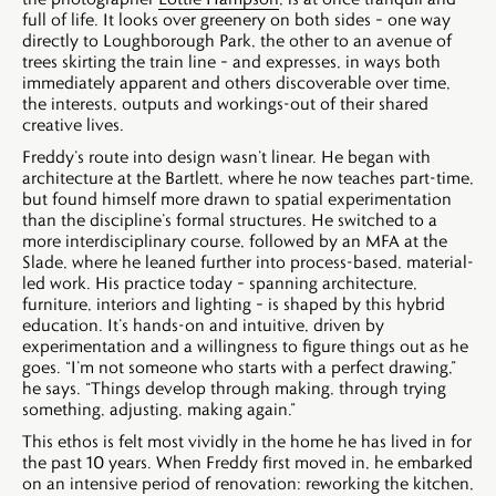
full of life. It looks over greenery on both sides – one way
directly to Loughborough Park, the other to an avenue of
trees skirting the train line – and expresses, in ways both
immediately apparent and others discoverable over time,
the interests, outputs and workings-out of their shared
creative lives.
Freddy’s route into design wasn’t linear. He began with
architecture at the Bartlett, where he now teaches part-time,
but found himself more drawn to spatial experimentation
than the discipline’s formal structures. He switched to a
more interdisciplinary course, followed by an MFA at the
Slade, where he leaned further into process-based, material-
led work. His practice today – spanning architecture,
furniture, interiors and lighting – is shaped by this hybrid
education. It’s hands-on and intuitive, driven by
experimentation and a willingness to figure things out as he
goes. “I’m not someone who starts with a perfect drawing,”
he says. “Things develop through making, through trying
something, adjusting, making again.”
This ethos is felt most vividly in the home he has lived in for
the past 10 years. When Freddy first moved in, he embarked
on an intensive period of renovation: reworking the kitchen,